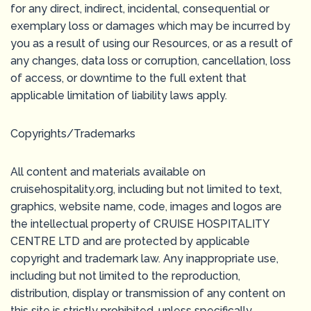
for any direct, indirect, incidental, consequential or
exemplary loss or damages which may be incurred by
you as a result of using our Resources, or as a result of
any changes, data loss or corruption, cancellation, loss
of access, or downtime to the full extent that
applicable limitation of liability laws apply.
Copyrights/Trademarks
All content and materials available on
cruisehospitality.org, including but not limited to text,
graphics, website name, code, images and logos are
the intellectual property of CRUISE HOSPITALITY
CENTRE LTD and are protected by applicable
copyright and trademark law. Any inappropriate use,
including but not limited to the reproduction,
distribution, display or transmission of any content on
this site is strictly prohibited, unless specifically