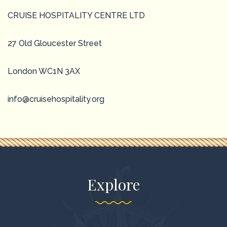
CRUISE HOSPITALITY CENTRE LTD
27 Old Gloucester Street
London WC1N 3AX
info@cruisehospitality.org
Explore