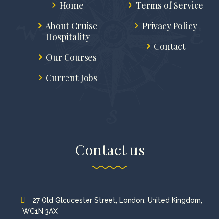
Home
Terms of Service
About Cruise
Privacy Policy
Hospitality
Contact
Our Courses
Current Jobs
Contact us
27 Old Gloucester Street, London, United Kingdom,
WC1N 3AX