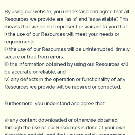
By using our website, you understand and agree that all
Resources we provide are “as is” and “as available”. This
means that we do not represent or warrant to you that:
i) the use of our Resources will meet your needs or
requirements.
ii) the use of our Resources will be uninterrupted, timely,
secure or free from errors.
iii) the information obtained by using our Resources will
be accurate or reliable, and
iv) any defects in the operation or functionality of any
Resources we provide will be repaired or corrected.
Furthermore, you understand and agree that:
v) any content downloaded or otherwise obtained
through the use of our Resources is done at your own