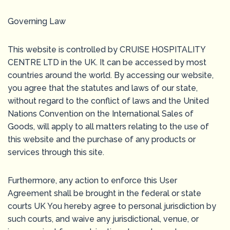
Governing Law
This website is controlled by CRUISE HOSPITALITY
CENTRE LTD in the UK. It can be accessed by most
countries around the world. By accessing our website,
you agree that the statutes and laws of our state,
without regard to the conflict of laws and the United
Nations Convention on the International Sales of
Goods, will apply to all matters relating to the use of
this website and the purchase of any products or
services through this site.
Furthermore, any action to enforce this User
Agreement shall be brought in the federal or state
courts UK You hereby agree to personal jurisdiction by
such courts, and waive any jurisdictional, venue, or