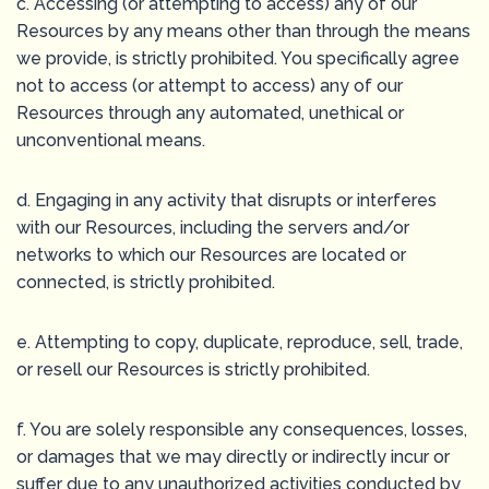
c. Accessing (or attempting to access) any of our
Resources by any means other than through the means
we provide, is strictly prohibited. You specifically agree
not to access (or attempt to access) any of our
Resources through any automated, unethical or
unconventional means.
d. Engaging in any activity that disrupts or interferes
with our Resources, including the servers and/or
networks to which our Resources are located or
connected, is strictly prohibited.
e. Attempting to copy, duplicate, reproduce, sell, trade,
or resell our Resources is strictly prohibited.
f. You are solely responsible any consequences, losses,
or damages that we may directly or indirectly incur or
suffer due to any unauthorized activities conducted by