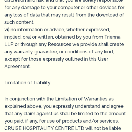
discretion and risk, and that you are solely responsible
for any damage to your computer or other devices for
any loss of data that may result from the download of
such content.
vi) no information or advice, whether expressed,
implied, oral or written, obtained by you from Trienna
LLP or through any Resources we provide shall create
any warranty, guarantee, or conditions of any kind,
except for those expressly outlined in this User
Agreement.
Limitation of Liability
In conjunction with the Limitation of Warranties as
explained above, you expressly understand and agree
that any claim against us shall be limited to the amount
you paid, if any, for use of products and/or services.
CRUISE HOSPITALITY CENTRE LTD will not be liable