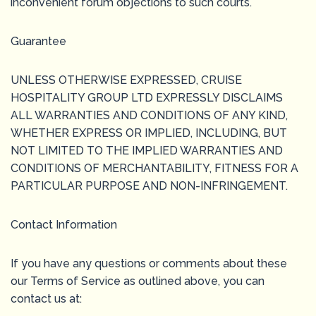
inconvenient forum objections to such courts.
Guarantee
UNLESS OTHERWISE EXPRESSED, CRUISE
HOSPITALITY GROUP LTD EXPRESSLY DISCLAIMS
ALL WARRANTIES AND CONDITIONS OF ANY KIND,
WHETHER EXPRESS OR IMPLIED, INCLUDING, BUT
NOT LIMITED TO THE IMPLIED WARRANTIES AND
CONDITIONS OF MERCHANTABILITY, FITNESS FOR A
PARTICULAR PURPOSE AND NON-INFRINGEMENT.
Contact Information
If you have any questions or comments about these
our Terms of Service as outlined above, you can
contact us at: