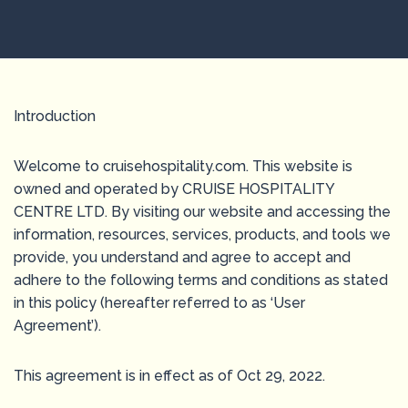
Introduction
Welcome to cruisehospitality.com. This website is
owned and operated by CRUISE HOSPITALITY
CENTRE LTD. By visiting our website and accessing the
information, resources, services, products, and tools we
provide, you understand and agree to accept and
adhere to the following terms and conditions as stated
in this policy (hereafter referred to as ‘User
Agreement’).
This agreement is in effect as of Oct 29, 2022.