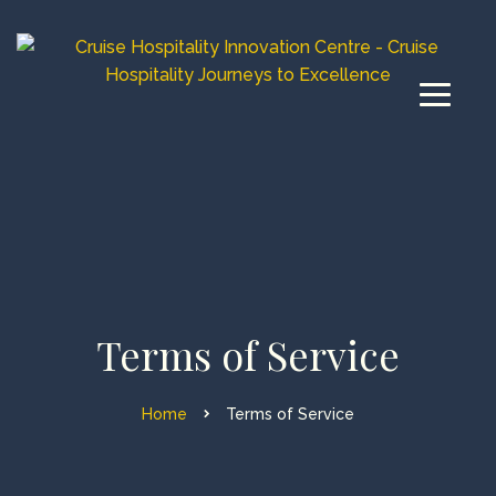
Terms of Service
Home
Terms of Service