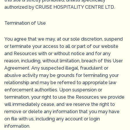
authorized by CRUISE HOSPITALITY CENTRE LTD.
Termination of Use
You agree that we may, at our sole discretion, suspend
or terminate your access to all or part of our website
and Resources with or without notice and for any
reason, including, without limitation, breach of this User
Agreement. Any suspected illegal, fraudulent or
abusive activity may be grounds for terminating your
relationship and may be referred to appropriate law
enforcement authorities. Upon suspension or
termination, your right to use the Resources we provide
will immediately cease, and we reserve the right to
remove or delete any information that you may have
on file with us, including any account or login
information.