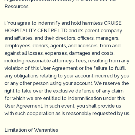
Resources.
i. You agree to indemnify and hold harmless CRUISE
HOSPITALITY CENTRE LTD and its parent company
and affiliates, and their directors, officers, managers,
employees, donors, agents, and licensors, from and
against all losses, expenses, damages and costs,
including reasonable attorneys’ fees, resulting from any
violation of this User Agreement or the failure to fulfill
any obligations relating to your account incurred by you
or any other person using your account. We reserve the
right to take over the exclusive defense of any claim
for which we are entitled to indemnification under this
User Agreement. In such event, you shall provide us
with such cooperation as is reasonably requested by us.
Limitation of Warranties