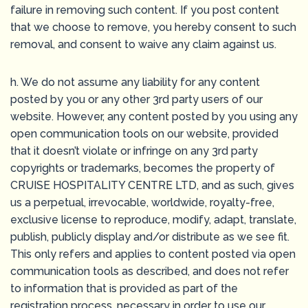
failure in removing such content. If you post content
that we choose to remove, you hereby consent to such
removal, and consent to waive any claim against us.
h. We do not assume any liability for any content
posted by you or any other 3rd party users of our
website. However, any content posted by you using any
open communication tools on our website, provided
that it doesn’t violate or infringe on any 3rd party
copyrights or trademarks, becomes the property of
CRUISE HOSPITALITY CENTRE LTD, and as such, gives
us a perpetual, irrevocable, worldwide, royalty-free,
exclusive license to reproduce, modify, adapt, translate,
publish, publicly display and/or distribute as we see fit.
This only refers and applies to content posted via open
communication tools as described, and does not refer
to information that is provided as part of the
registration process, necessary in order to use our