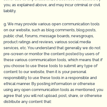
you, as explained above, and may incur criminal or civil
liability.
g. We may provide various open communication tools
on our website, such as blog comments, blog posts,
public chat, forums, message boards, newsgroups,
product ratings and reviews, various social media
services, etc. You understand that generally we do not
pre-screen or monitor the content posted by users of
these various communication tools, which means that if
you choose to use these tools to submit any type of
content to our website, then it is your personal
responsibility to use these tools in a responsible and
ethical manner. By posting information or otherwise
using any open communication tools as mentioned, you
agree that you will not upload, post, share, or otherwise
distribute any content that: