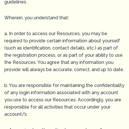
guidelines.
Wherein, you understand that:
a. In order to access our Resources, you may be
required to provide certain information about yourself
(such as identification, contact details, etc.) as part of
the registration process, or as part of your ability to use
the Resources. You agree that any information you
provide will always be accurate, correct, and up to date.
b. You are responsible for maintaining the confidentiality
of any login information associated with any account
you use to access our Resources. Accordingly, you are
responsible for all activities that occur under your
account/s.