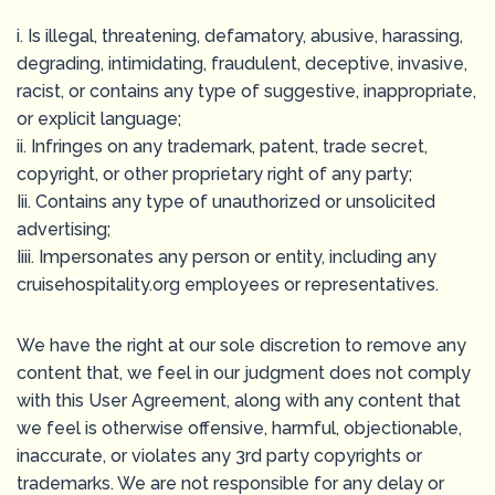
i. Is illegal, threatening, defamatory, abusive, harassing,
degrading, intimidating, fraudulent, deceptive, invasive,
racist, or contains any type of suggestive, inappropriate,
or explicit language;
ii. Infringes on any trademark, patent, trade secret,
copyright, or other proprietary right of any party;
Iii. Contains any type of unauthorized or unsolicited
advertising;
Iiii. Impersonates any person or entity, including any
cruisehospitality.org employees or representatives.
We have the right at our sole discretion to remove any
content that, we feel in our judgment does not comply
with this User Agreement, along with any content that
we feel is otherwise offensive, harmful, objectionable,
inaccurate, or violates any 3rd party copyrights or
trademarks. We are not responsible for any delay or