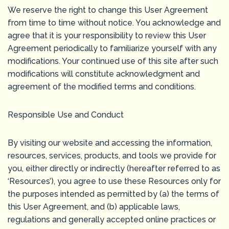
We reserve the right to change this User Agreement
from time to time without notice. You acknowledge and
agree that it is your responsibility to review this User
Agreement periodically to familiarize yourself with any
modifications. Your continued use of this site after such
modifications will constitute acknowledgment and
agreement of the modified terms and conditions.
Responsible Use and Conduct
By visiting our website and accessing the information,
resources, services, products, and tools we provide for
you, either directly or indirectly (hereafter referred to as
‘Resources’), you agree to use these Resources only for
the purposes intended as permitted by (a) the terms of
this User Agreement, and (b) applicable laws,
regulations and generally accepted online practices or